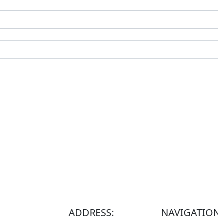
ADDRESS:
NAVIGATIO