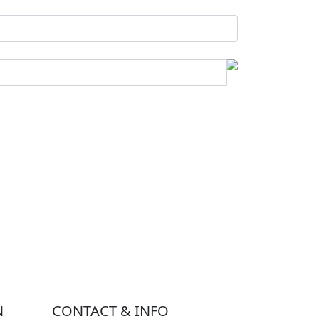
N
CONTACT & INFO