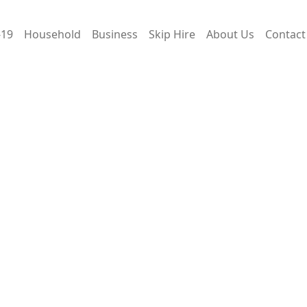
-19
Household
Business
Skip Hire
About Us
Contact