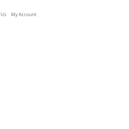
 Us
My Account