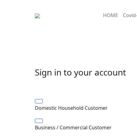
HOME
Covid
Sign in to your account
Domestic Household Customer
Business / Commercial Customer