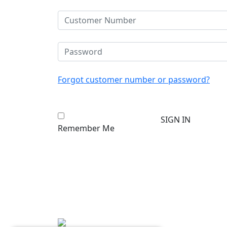
Forgot customer number or password?
Remember Me