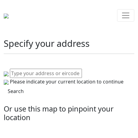
Specify your address
Please indicate your current location to continue
Search
Or use this map to pinpoint your
location