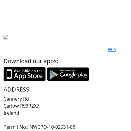
© 2019-2026. All Rights Reserved. Poewered by
WIS
Download our apps:
ADDRESS:
Cannery Rd
Carlow R93R2X7
Ireland
Permit No.: NWCPO-10-02531-06